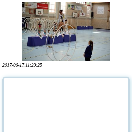
2017-06-17 11:23:25