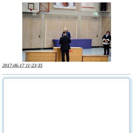
2017-06-17 11:23:35